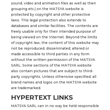
sound, video and animation files as well as their
grouping etc.) on the MATSYA website is
protected by copyright and other protective
laws. This legal protection also extends to
databases and similar facilities. The contents are
freely usable only for their intended purpose of
being viewed on the Internet. Beyond the limits
of copyright law, the content of this website may
not be reproduced, disseminated, altered or
made accessible to third parties in any form
without the written permission of the MATSYA
SARL. Some sections of the MATSYA website
also contain pictures that are subject to third-
party copyrights. Unless otherwise specified, all
brand names and logos on the MATSYA website
are trademarked.
HYPERTEXT LINKS
MATSYA SARL can in no way be held responsible