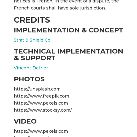
notices is French. In the event of a dispute, the
French courts shall have sole jurisdiction.
CREDITS
IMPLEMENTATION & CONCEPT
Strat & Shield Co.
TECHNICAL IMPLEMENTATION
& SUPPORT
Vincent Datrier
PHOTOS
https://unsplash.com
https://www.freepik.com
https://www.pexels.com
https://www.stocksy.com/
VIDEO
https://www.pexels.com