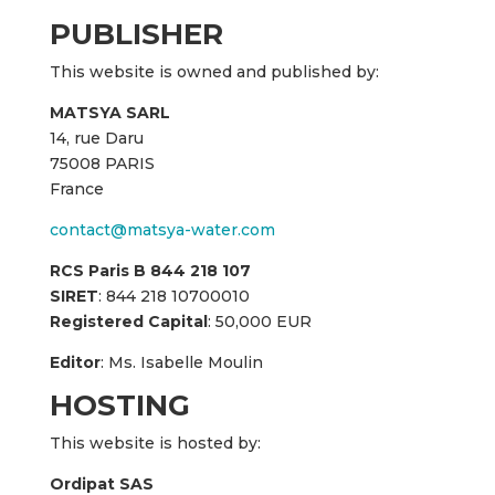
PUBLISHER
This website is owned and published by:
MATSYA SARL
14, rue Daru
75008 PARIS
France
contact@matsya-water.com
RCS Paris B 844 218 107
SIRET
: 844 218 10700010
Registered Capital
: 50,000 EUR
Editor
: Ms. Isabelle Moulin
HOSTING
This website is hosted by:
Ordipat SAS