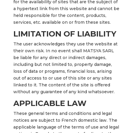
for the availability of sites that are the subject of
a hypertext link from this website and cannot be
held responsible for the content, products,
services, etc. available on or from these sites.
LIMITATION OF LIABILITY
The user acknowledges they use the website at
their own risk. In no event shall MATSYA SARL
be liable for any direct or indirect damages,
including but not limited to, property damage,
loss of data or programs, financial loss, arising
out of access to or use of this site or any sites
linked to it. The content of the site is offered
without any guarantee of any kind whatsoever.
APPLICABLE LAW
These general terms and conditions and legal
notices are subject to French domestic law. The
applicable language of the terms of use and legal