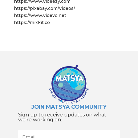
https://www.videezy.com
https://pixabay.com/videos/
https://www.videvo.net
https://mixkit.co
JOIN MATSYA COMMUNITY
Sign up to receive updates on what
we're working on.