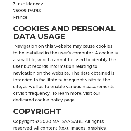
3, rue Moncey
75009 PARIS
France
COOKIES AND PERSONAL
DATA USAGE
Navigation on this website may cause cookies
to be installed in the user’s computer. A cookie is
a small file, which cannot be used to identify the
user but records information relating to
navigation on the website. The data obtained is
intended to facilitate subsequent visits to the
site, as well as to enable various measurements
of visit frequency. To learn more, visit our
dedicated cookie policy page.
COPYRIGHT
Copyright © 2020 MATSYA SARL. All rights
reserved. All content (text, images, graphics,