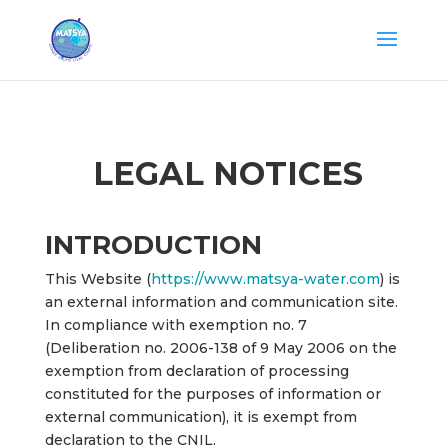
LEGAL NOTICES
INTRODUCTION
This Website (
https://www.matsya-water.com
) is
an external information and communication site.
In compliance with exemption no. 7
(Deliberation no. 2006-138 of 9 May 2006 on the
exemption from declaration of processing
constituted for the purposes of information or
external communication), it is exempt from
declaration to the CNIL.