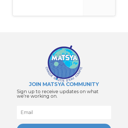
JOIN MATSYA COMMUNITY
Sign up to receive updates on what
we're working on.